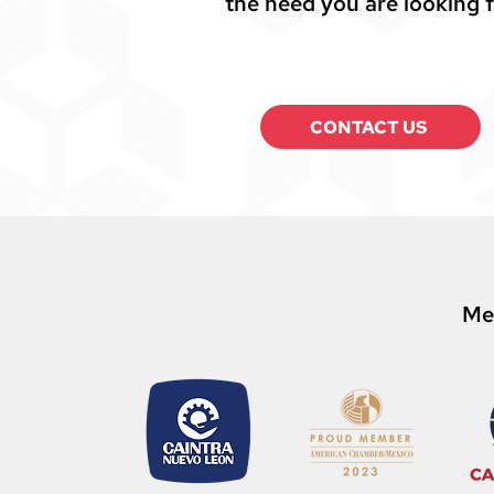
the need you are looking f
CONTACT US
Me