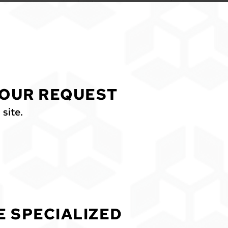
OUR REQUEST
 site.
E SPECIALIZED