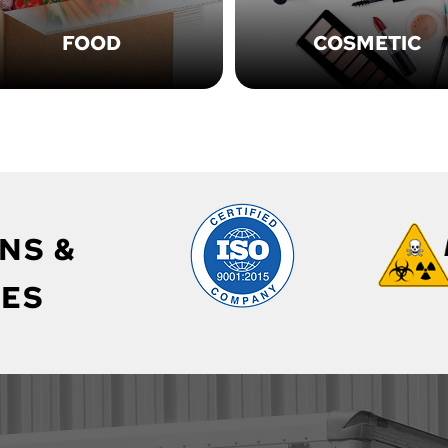
FOOD
COSMETIC
NS &
ES