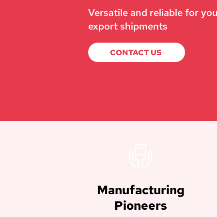
Versatile and reliable for yo
export shipments
CONTACT US
Manufacturing
Pioneers