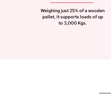
Weighing just 25% of a wooden
pallet, it supports loads of up
to 3,000 Kgs.