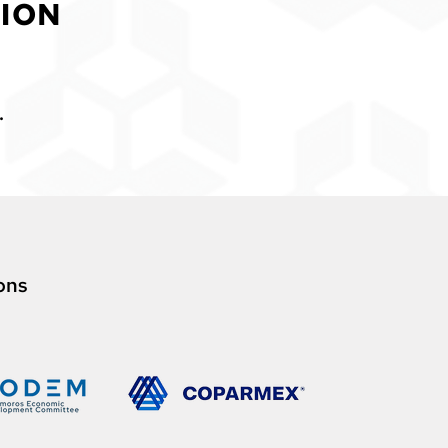
ION
.
o
ns