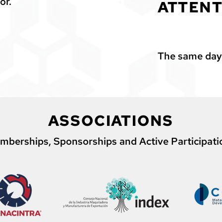
2
or.
ATTENT
The same day
ASSOCIATIONS
mberships, Sponsorships and Active Participati