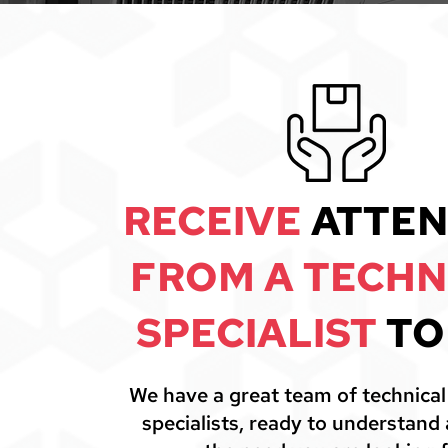
RECEIVE
ATTEN
FROM A TECHN
SPECIALIST
TO
We have a great team of technica
specialists, ready to understand