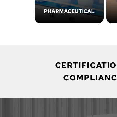
PHARMACEUTICAL
CERTIFICATIO
COMPLIANC