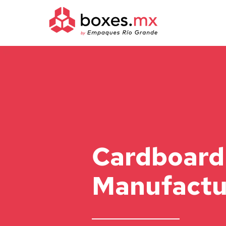
Cardboard
Manufactu