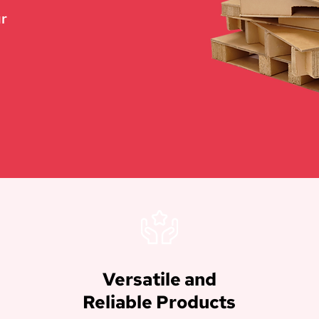
ur
Versatile and
Reliable Products