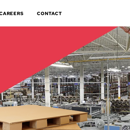
CAREERS
CONTACT