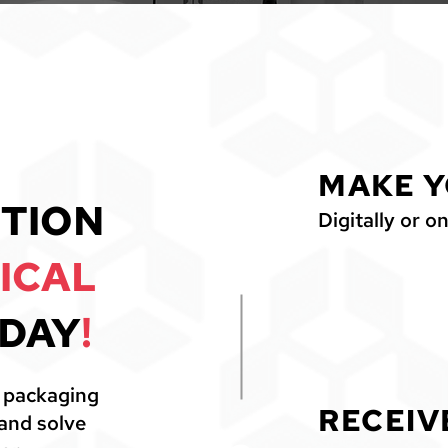
MAKE Y
1
TION
Digitally or on
ICAL
DAY
!
l packaging
RECEIV
 and solve