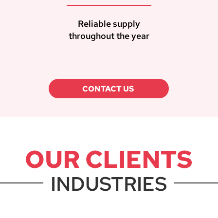
Reliable supply
throughout the year
CONTACT US
OUR CLIENTS
INDUSTRIES