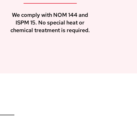
We comply with NOM 144 and
ISPM 15. No special heat or
chemical treatment is required.