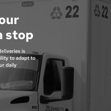
your
n stop
liveries is
lity to adapt to
r daily