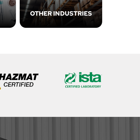
OTHER INDUSTRIES