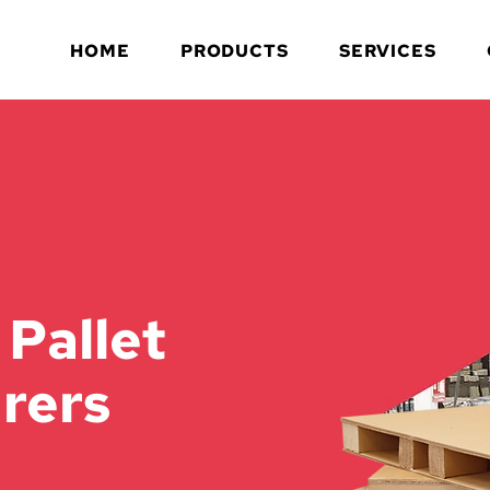
HOME
PRODUCTS
SERVICES
 Pallet
rers