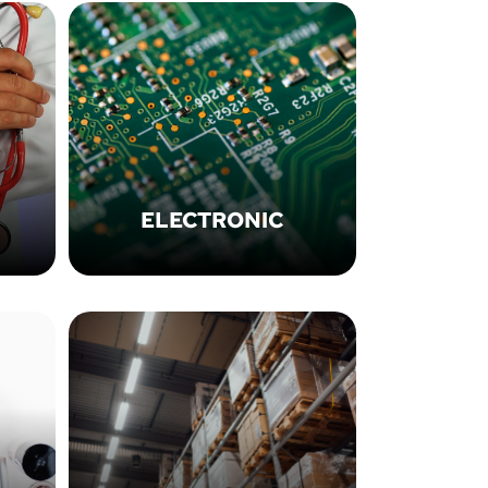
ELECTRONIC