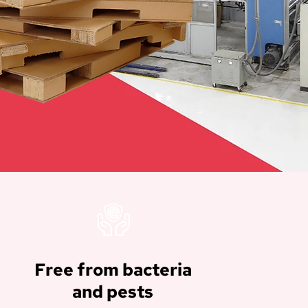
Free from bacteria
and pests