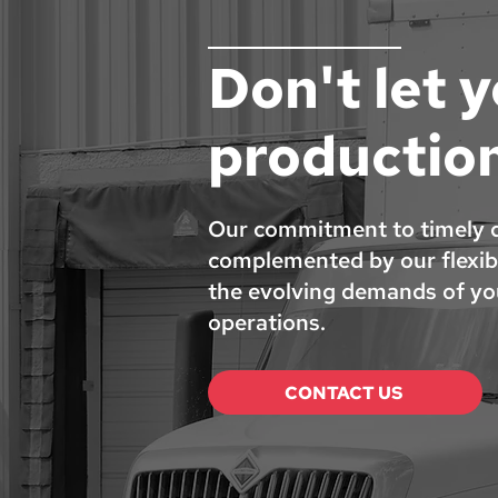
Don't let 
productio
Our commitment to timely de
complemented by our flexibi
the evolving demands of you
operations.
CONTACT US