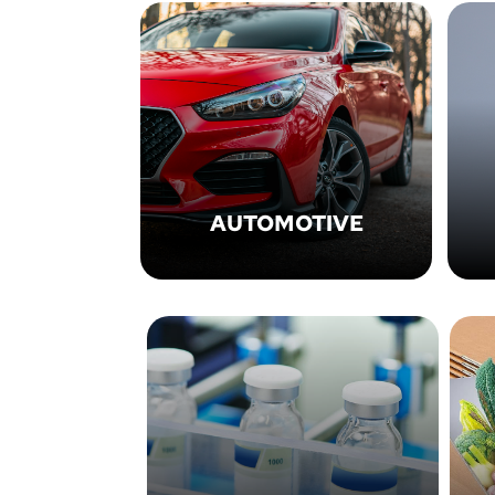
AUTOMOTIVE