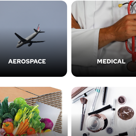
AEROSPACE
MEDICAL