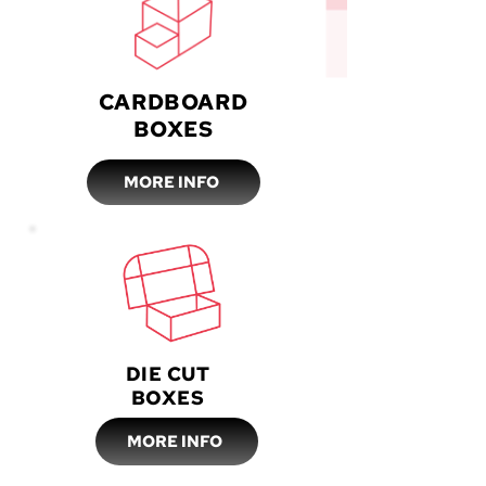
CARDBOARD
BOXES
MORE INFO
DIE CUT
BOXES
MORE INFO