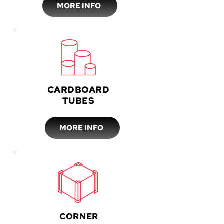
MORE INFO
CARDBOARD
TUBES
MORE INFO
CORNER