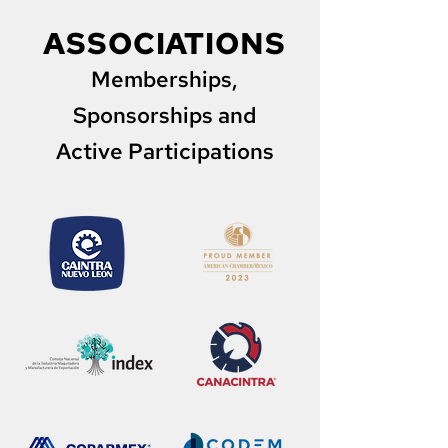
ASSOCIATIONS
Memberships,
Sponsorships and
Active Participations