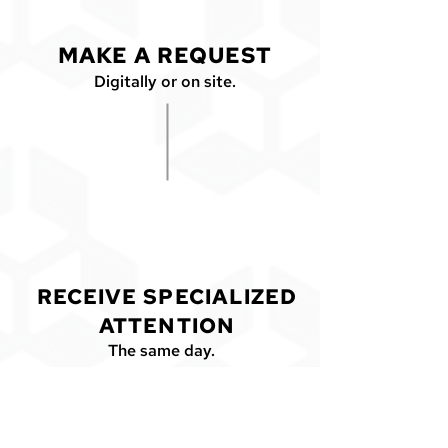
MAKE A REQUEST
Digitally or on site.
2
RECEIVE SPECIALIZED
ATTENTION
The same day.
CONTACT US