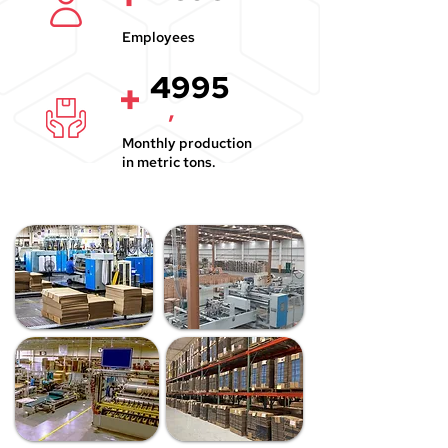
Employees
4995
+
,
Monthly production
in metric tons.