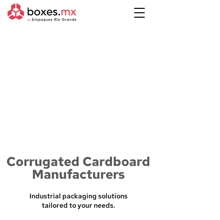
Corrugated Cardboard
Manufacturers
Industrial packaging solutions
tailored to your needs.