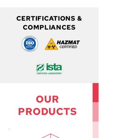
CERTIFICATIONS &
COMPLIANCES
OUR
PRODUCTS