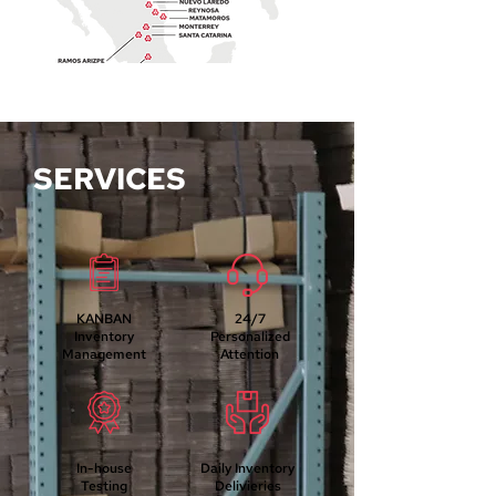
SERVICES
KANBAN
24/7
Inventory
Personalized
Management
Attention
In-house
Daily I
nventory
Testing
Delivieries