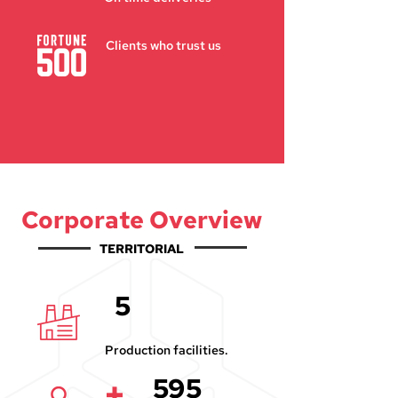
Clients who trust us
Corporate Overview
TERRITORIAL
5
Production facilities.
595
+