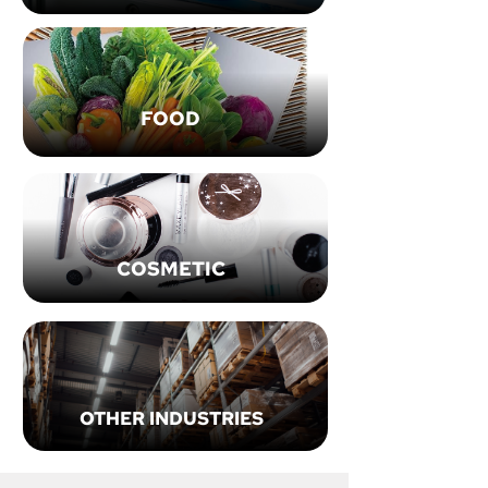
FOOD
COSMETIC
OTHER INDUSTRIES