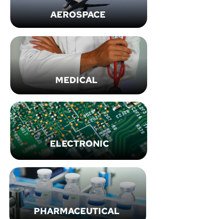
AEROSPACE
MEDICAL
ELECTRONIC
PHARMACEUTICAL