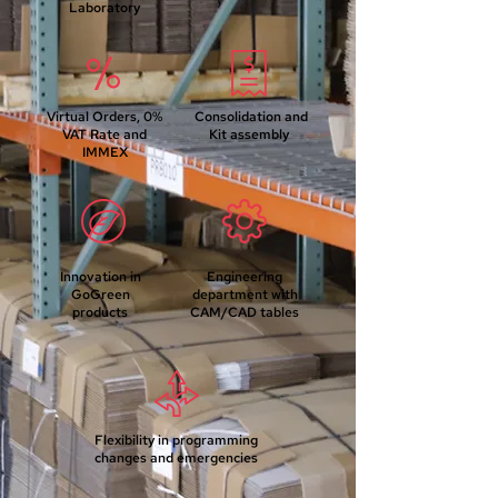
Laboratory
Virtual Orders, 0%
Consolidation and
VAT Rate and
Kit assembly
IMMEX
Innovation in
Engineering
GoGreen
department with
products
CAM/CAD tables
Flexibility in programming
changes and emergencies