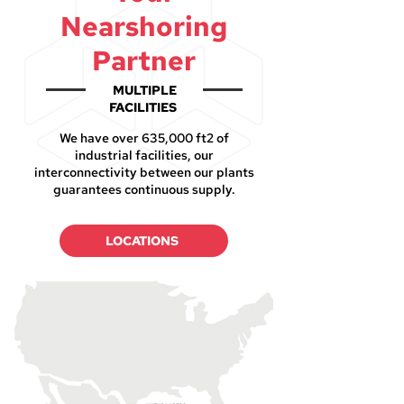
Nearshoring
Partner
MULTIPLE
FACILITIES
We have over 635,000 ft2 of
industrial facilities, our
interconnectivity between our plants
guarantees continuous supply.
LOCATIONS