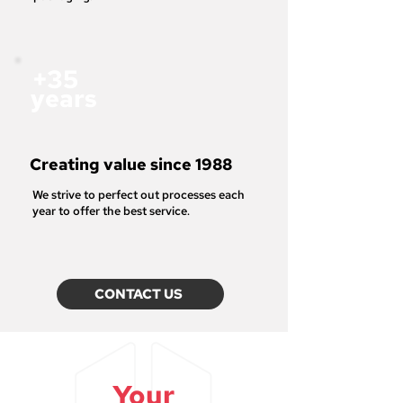
+35
years
Creating value since 1988
We strive to
perfect out processes each
year to offer the best service
.
CONTACT US
Your