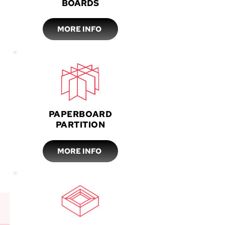
BOARDS
MORE INFO
PAPERBOARD
PARTITION
MORE INFO