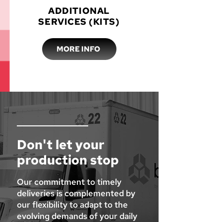
ADDITIONAL
SERVICES (KITS)
MORE INFO
Don't let your
production stop
Our commitment to timely
deliveries is complemented by
our flexibility to adapt to the
evolving demands of your daily