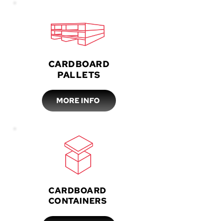
CARDBOARD
PALLETS
MORE INFO
CARDBOARD
CONTAINERS