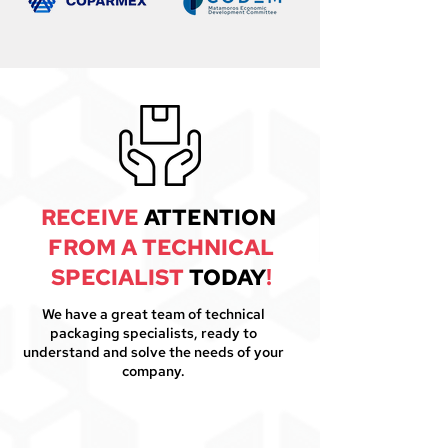
RECEIVE
ATTENTION
FROM A TECHNICAL
SPECIALIST
TODAY
!
We have a great team of technical
packaging specialists, ready to
understand and solve the needs of your
company.
1