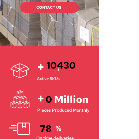
CONTACT US
+
10430
,
Active SKUs
+
Million
0
Pieces Produced Monthly
78
%
On time deliveries