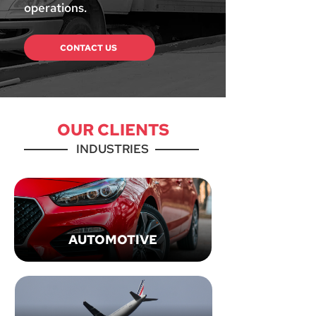
operations.
CONTACT US
OUR CLIENTS
INDUSTRIES
AUTOMOTIVE