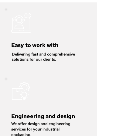
Easy to work with
Delivering fast and comprehensive
solutions for our clients.
Engineering and design
We offer design and engineering
services for your industrial
packaging.